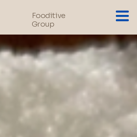
Fooditive
Group