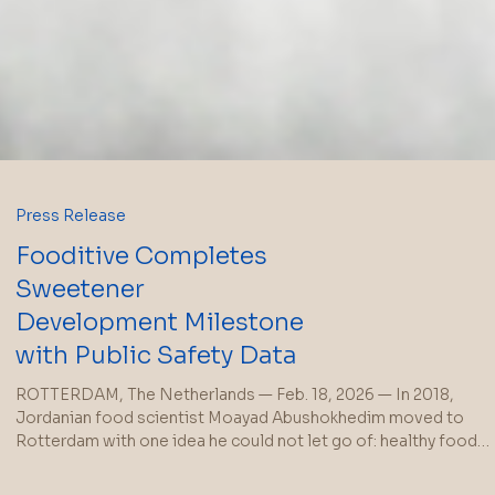
Press Release
Fooditive Completes
Sweetener