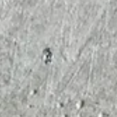
Fooditive publishes the complete 5-D-Keto-Fructose (5-KDF
safety file. We released five open-access studies—including
OECD-aligned genotoxicity testing (TG 471, TG 473) and huma
mechanistic data—to set a new standard for transparency. This
report reconciles previous discrepancies by using specificatio
controlled material and proper osmolarity controls. No trust
required; just the evidence