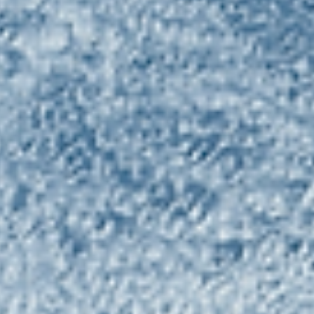
Alternative to Sugar.‍
June 13, 2024 ROTTERDAM, Netherlands – Fooditive Group, a
pioneering Dutch plant-based ingredient manufacturer, is pois
to...