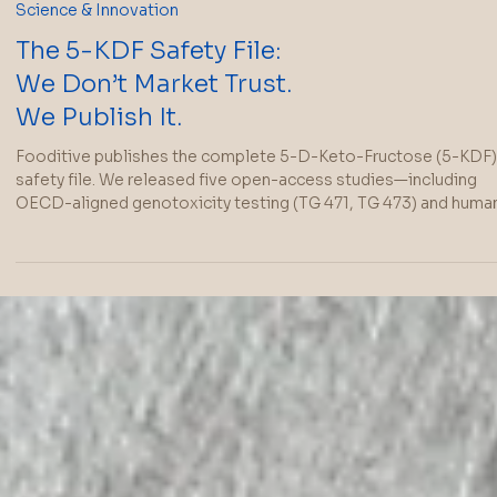
Science & Innovation
The 5-KDF Safety File:
We Don’t Market Trust.
We Publish It.