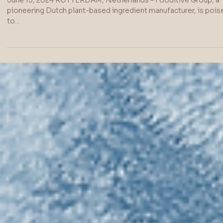
Fooditive Launches
Revolutionary 'Keto-
Fructose' Sweetener
from Apples and Pears
in the US – a Healthier,
More Sustainable