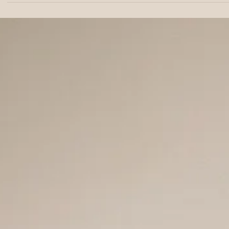
Development Milestone
with Public Safety Data
ROTTERDAM, The Netherlands — Feb. 18, 2026 — In 2018,
Jordanian food scientist Moayad Abushokhedim moved to
Rotterdam with one idea he could not let go of: healthy food
should not cost more than unhealthy food. He looked at the
sweetener market and saw ingredients that were either too
expensive, too artificial, or both. He believed there was a bett
way. His approach was enzymatic bioconversion: using enzyme
as natural catalysts to transform a simple carbohydrate into a f