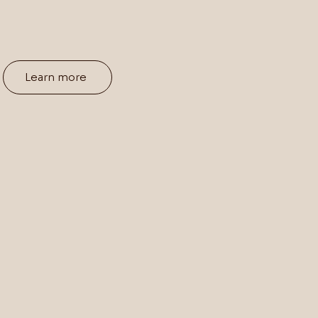
Learn more
ning,
Real
Func
Ani