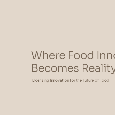
Where Food Inn
Becomes Realit
Licensing Innovation for the Future of Food