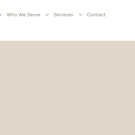
Who We Serve
Services
Contact