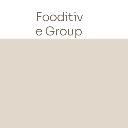
Fooditiv
e Group