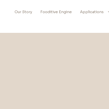
Our Story
Fooditive Engine
Applications