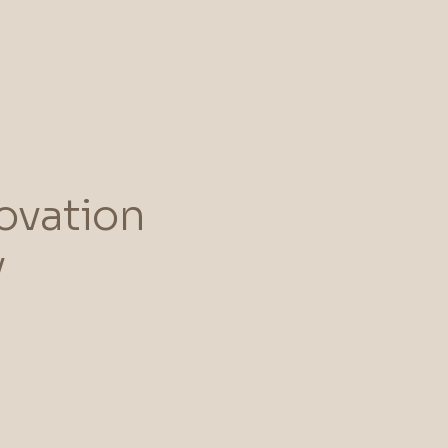
ovation
y